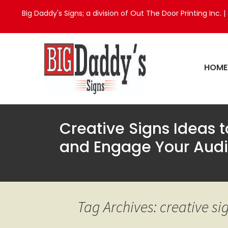
Big Daddy's Signs; a division of Out The Door Printing Inc. |
HOME
Creative Signs Ideas 
and Engage Your Aud
Tag Archives: creative si