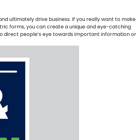
nd ultimately drive business. If you really want to make
ometric forms, you can create a unique and eye-catching
p to direct people’s eye towards important information or