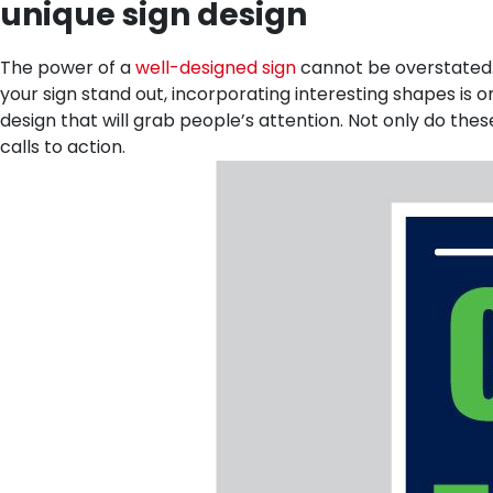
unique sign design
The power of a
well-designed sign
cannot be overstated. 
your sign stand out, incorporating interesting shapes is o
design that will grab people’s attention. Not only do the
calls to action.