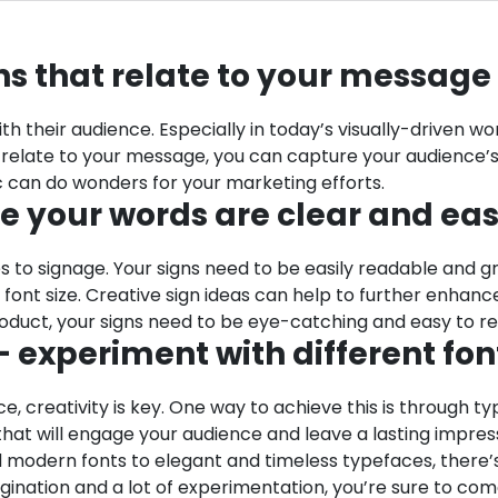
ons that relate to your message
h their audience. Especially in today’s visually-driven wo
 relate to your message, you can capture your audience’s 
ic can do wonders for your marketing efforts.
re your words are clear and ea
s to signage. Your signs need to be easily readable and g
rge font size. Creative sign ideas can help to further e
oduct, your signs need to be eye-catching and easy to r
 experiment with different fon
, creativity is key. One way to achieve this is through t
 that will engage your audience and leave a lasting impres
nd modern fonts to elegant and timeless typefaces, there’
gination and a lot of experimentation, you’re sure to come 