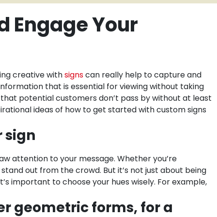
nd Engage Your
ing creative with
signs
can really help to capture and
nformation that is essential for viewing without taking
e that potential customers don’t pass by without at least
irational ideas of how to get started with custom signs
r sign
draw attention to your message. Whether you’re
 stand out from the crowd. But it’s not just about being
it’s important to choose your hues wisely. For example,
er geometric forms, for a