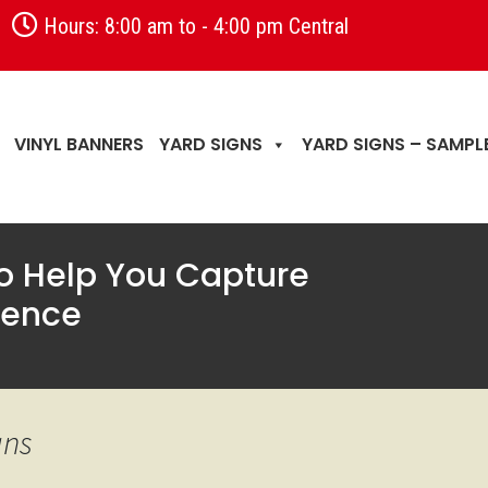
Hours: 8:00 am to - 4:00 pm Central
VINYL BANNERS
YARD SIGNS
YARD SIGNS – SAMPL
to Help You Capture
ience
gns