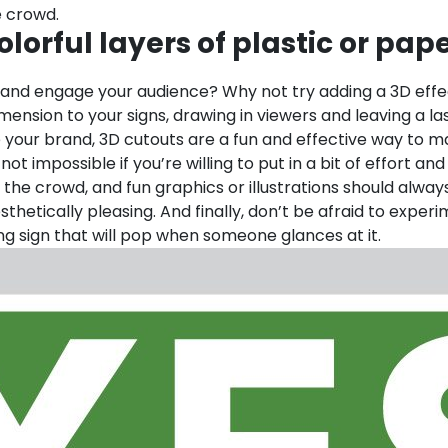
e crowd.
lorful layers of plastic or pap
 and engage your audience? Why not try adding a 3D effect
nsion to your signs, drawing in viewers and leaving a la
e your brand, 3D cutouts are a fun and effective way to 
 not impossible if you’re willing to put in a bit of effort 
 the crowd, and fun graphics or illustrations should alway
sthetically pleasing. And finally, don’t be afraid to exp
ing sign that will pop when someone glances at it.