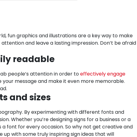
rld, fun graphics and illustrations are a key way to make
attention and leave a lasting impression. Don’t be afraid
sily readable
rab people’s attention in order to
effectively engage
nhance your message and make it even more memorable.
ead.
ts and sizes
ypography. By experimenting with different fonts and
sion. Whether you’re designing signs for a business or a
s a font for every occasion. So why not get creative and
up with some truly inspiring sign ideas that will