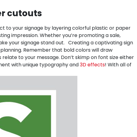
er cutouts
 to your signage by layering colorful plastic or paper
sting impression. Whether you’re promoting a sale,
make your signage stand out.
Creating a captivating sign
and planning. Remember that bold colors will draw
s relate to your message. Don’t skimp on font size either
eriment with unique typography and
3D effects
! With all of