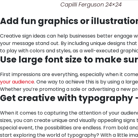
Capilli Ferguson 24×24
Add fun graphics or illustrati
Creative sign ideas can help businesses better engage wit
your message stand out. By including unique designs that
to play with colors and styles, as a well-executed graph
Use large font size to make su
First impressions are everything, especially when it come
your audience
. One way to achieve this is by using a la
Whether you’re promoting a sale or advertising a new pr
Get creative with typography –
When it comes to capturing the attention of your audience
sizes, you can create unique and visually appealing signs
special event, the possibilities are endless. From bold a
start exploring the world of typography? With a little ima