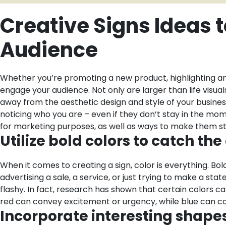
Creative Signs Ideas 
Audience
Whether you’re promoting a new product, highlighting an 
engage your audience. Not only are larger than life visua
away from the aesthetic design and style of your business
noticing who you are – even if they don’t stay in the mom
for marketing purposes, as well as ways to make them st
Utilize bold colors to catch th
When it comes to creating a sign, color is everything. B
advertising a sale, a service, or just trying to make a st
flashy. In fact, research has shown that certain colors 
red can convey excitement or urgency, while blue can co
Incorporate interesting shapes,