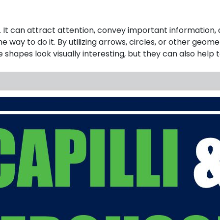
It can attract attention, convey important information, a
ne way to do it. By utilizing arrows, circles, or other ge
se shapes look visually interesting, but they can also hel