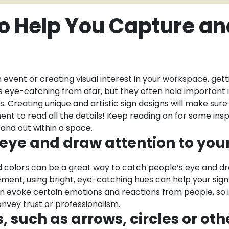
to Help You Capture a
event or creating visual interest in your workspace, gett
ls eye-catching from afar, but they often hold important i
. Creating unique and artistic sign designs will make sur
ent to read all the details! Keep reading on for some insp
and out within a space.
e eye and draw attention to you
old colors can be a great way to catch people’s eye and 
atement, using bright, eye-catching hues can help your sign
can evoke certain emotions and reactions from people, so 
nvey trust or professionalism.
 such as arrows, circles or oth