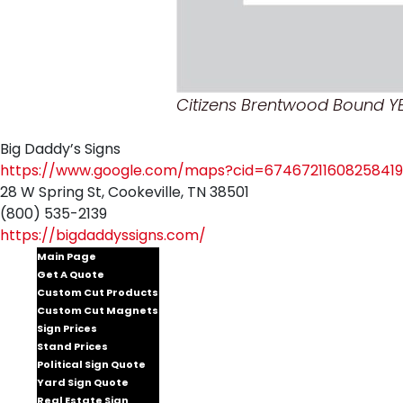
Citizens Brentwood Bound Y
Big Daddy’s Signs
https://www.google.com/maps?cid=67467211608258419
28 W Spring St, Cookeville, TN 38501
(800) 535-2139
https://bigdaddyssigns.com/
Main Page
Get A Quote
Custom Cut Products
Custom Cut Magnets
Sign Prices
Stand Prices
Political Sign Quote
Yard Sign Quote
Real Estate Sign