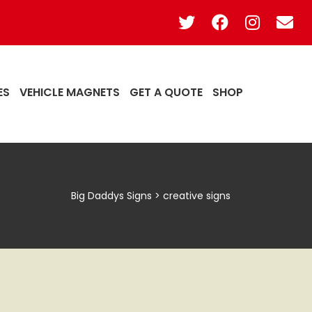
ES
VEHICLE MAGNETS
GET A QUOTE
SHOP
Big Daddys Signs
>
creative signs