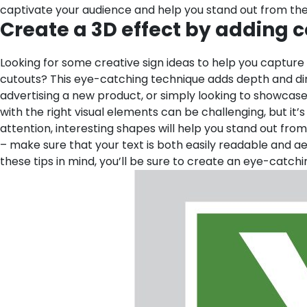
captivate your audience and help you stand out from th
Create a 3D effect by adding co
Looking for some creative sign ideas to help you capture
cutouts? This eye-catching technique adds depth and dime
advertising a new product, or simply looking to showcas
with the right visual elements can be challenging, but it’s
attention, interesting shapes will help you stand out from
– make sure that your text is both easily readable and ae
these tips in mind, you’ll be sure to create an eye-catch