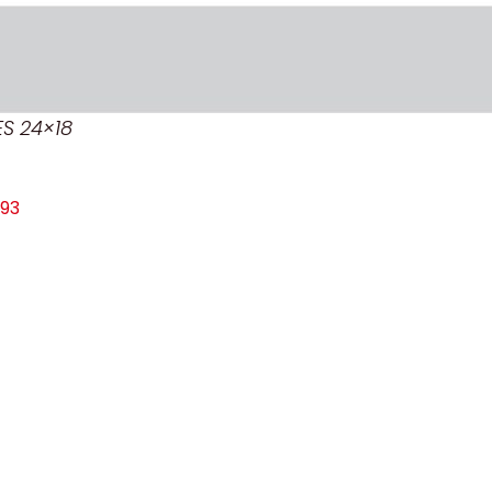
ES 24×18
93