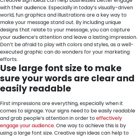
Creative sign ideas can help businesses better engage
with their audience. Especially in today’s visually-driven
world, fun graphics and illustrations are a key way to
make your message stand out. By including unique
designs that relate to your message, you can capture
your audience’s attention and leave a lasting impression.
Don’t be afraid to play with colors and styles, as a well-
executed graphic can do wonders for your marketing
efforts.
Use large font size to make
sure your words are clear and
easily readable
First impressions are everything, especially when it
comes to signage. Your signs need to be easily readable
and grab people’s attention in order to
effectively
engage your audience
. One way to achieve this is by
using a large font size. Creative sign ideas can help to