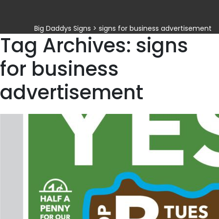
Big Daddys Signs
>
signs for business advertisement
Tag Archives: signs
for business
advertisement