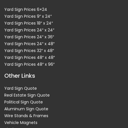
Yard Sign Prices 6×24
Yard Sign Prices 9″ x 24″
Yard Sign Prices 18″ x 24″
Yard Sign Prices 24″ x 24″
Yard Sign Prices 24″ x 36″
Yard Sign Prices 24″ x 48″
Yard Sign Prices 32″ x 48″
Yard Sign Prices 48″ x 48″
Yard Sign Prices 48″ x 96″
Other Links
Yard Sign Quote
Real Estate Sign Quote
Political Sign Quote
Aluminum Sign Quote
Wire Stands & Frames
Vehicle Magnets