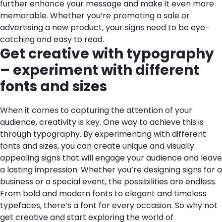
further enhance your message and make it even more
memorable. Whether you’re promoting a sale or
advertising a new product, your signs need to be eye-
catching and easy to read.
Get creative with typography
– experiment with different
fonts and sizes
When it comes to capturing the attention of your
audience, creativity is key. One way to achieve this is
through typography. By experimenting with different
fonts and sizes, you can create unique and visually
appealing signs that will engage your audience and leave
a lasting impression. Whether you’re designing signs for a
business or a special event, the possibilities are endless.
From bold and modern fonts to elegant and timeless
typefaces, there’s a font for every occasion. So why not
get creative and start exploring the world of