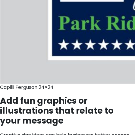
Capilli Ferguson 24×24
Add fun graphics or
illustrations that relate to
your message