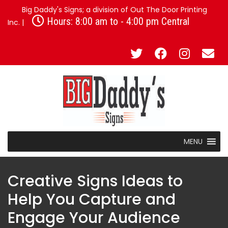
Big Daddy's Signs; a division of Out The Door Printing
Hours: 8:00 am to - 4:00 pm Central
Inc. |
MENU
Creative Signs Ideas to
Help You Capture and
Engage Your Audience