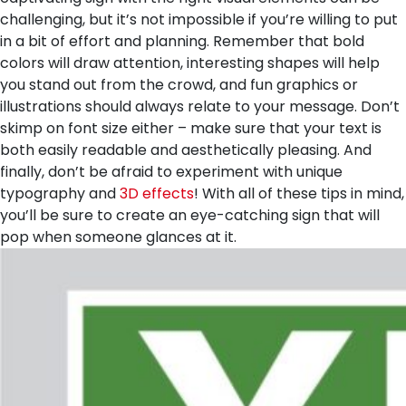
challenging, but it’s not impossible if you’re willing to put
in a bit of effort and planning. Remember that bold
colors will draw attention, interesting shapes will help
you stand out from the crowd, and fun graphics or
illustrations should always relate to your message. Don’t
skimp on font size either – make sure that your text is
both easily readable and aesthetically pleasing. And
finally, don’t be afraid to experiment with unique
typography and
3D effects
! With all of these tips in mind,
you’ll be sure to create an eye-catching sign that will
pop when someone glances at it.