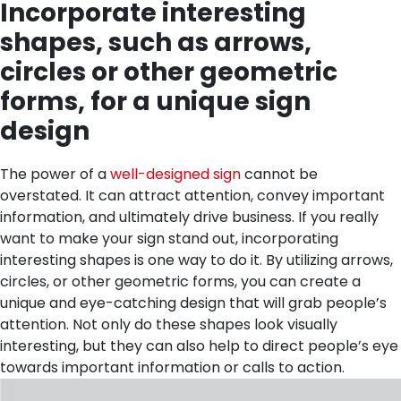
Incorporate interesting
shapes, such as arrows,
circles or other geometric
forms, for a unique sign
design
The power of a
well-designed sign
cannot be
overstated. It can attract attention, convey important
information, and ultimately drive business. If you really
want to make your sign stand out, incorporating
interesting shapes is one way to do it. By utilizing arrows,
circles, or other geometric forms, you can create a
unique and eye-catching design that will grab people’s
attention. Not only do these shapes look visually
interesting, but they can also help to direct people’s eye
towards important information or calls to action.