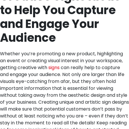
to Help You Capture
and Engage Your
Audience
Whether you’re promoting a new product, highlighting
an event or creating visual interest in your workspace,
getting creative with
signs
can really help to capture
and engage your audience. Not only are larger than life
visuals eye-catching from afar, but they often hold
important information that is essential for viewing
without taking away from the aesthetic design and style
of your business. Creating unique and artistic sign designs
will make sure that potential customers don’t pass by
without at least noticing who you are – even if they don’t
stay in the moment to read all the details! Keep reading