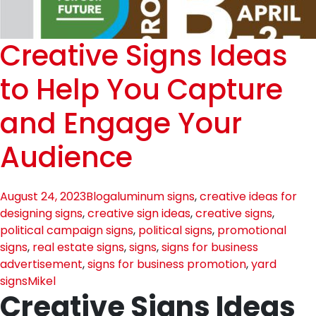
Creative Signs Ideas
to Help You Capture
and Engage Your
Audience
August 24, 2023
Blog
aluminum signs
,
creative ideas for
designing signs
,
creative sign ideas
,
creative signs
,
political campaign signs
,
political signs
,
promotional
signs
,
real estate signs
,
signs
,
signs for business
advertisement
,
signs for business promotion
,
yard
signs
Mikel
Creative Signs Ideas