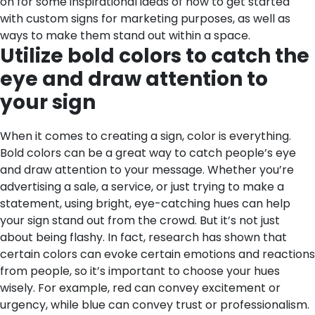
on for some inspirational ideas of how to get started
with custom signs for marketing purposes, as well as
ways to make them stand out within a space.
Utilize bold colors to catch the
eye and draw attention to
your sign
When it comes to creating a sign, color is everything.
Bold colors can be a great way to catch people’s eye
and draw attention to your message. Whether you’re
advertising a sale, a service, or just trying to make a
statement, using bright, eye-catching hues can help
your sign stand out from the crowd. But it’s not just
about being flashy. In fact, research has shown that
certain colors can evoke certain emotions and reactions
from people, so it’s important to choose your hues
wisely. For example, red can convey excitement or
urgency, while blue can convey trust or professionalism.