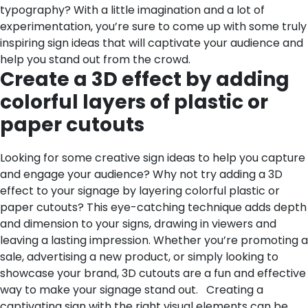
typography? With a little imagination and a lot of
experimentation, you’re sure to come up with some truly
inspiring sign ideas that will captivate your audience and
help you stand out from the crowd.
Create a 3D effect by adding
colorful layers of plastic or
paper cutouts
Looking for some creative sign ideas to help you capture
and engage your audience? Why not try adding a 3D
effect to your signage by layering colorful plastic or
paper cutouts? This eye-catching technique adds depth
and dimension to your signs, drawing in viewers and
leaving a lasting impression. Whether you’re promoting a
sale, advertising a new product, or simply looking to
showcase your brand, 3D cutouts are a fun and effective
way to make your signage stand out.
Creating a
captivating sign with the right visual elements can be