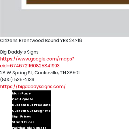
Citizens Brentwood Bound YES 24×18
Big Daddy’s Signs
https://www.google.com/maps?
cid=6746721160825841993
28 W Spring St, Cookeville, TN 38501
(800) 535-2139
https://bigdaddyssigns.com/
Main Page
Get A Quote
Custom Cut Products
Custom Cut Magnets
Sign Prices
Stand Prices
Political Sign Quote