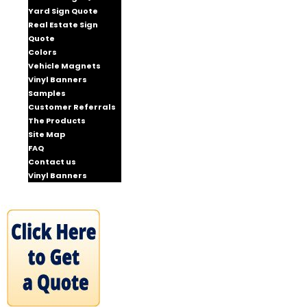
Yard Sign Quote
Real Estate Sign
Quote
Colors
Vehicle Magnets
Vinyl Banners
Samples
Customer Referrals
The Products
Site Map
FAQ
Contact us
Vinyl Banners