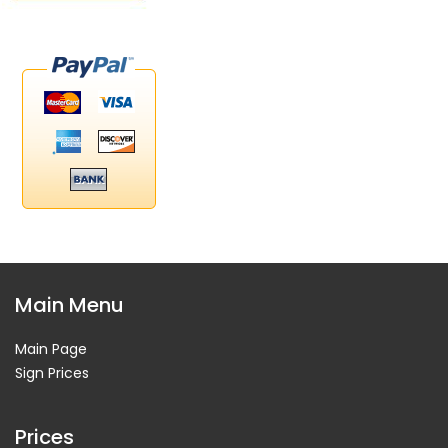
Main Menu
Main Page
Sign Prices
Prices