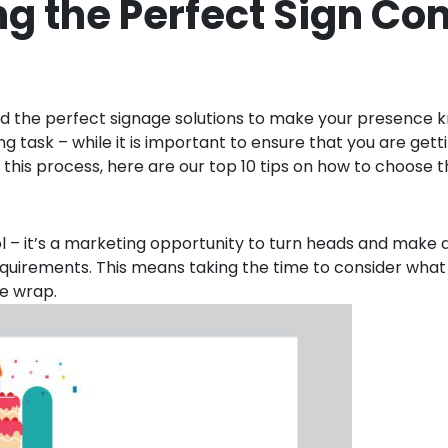
ing the Perfect Sign C
eed the perfect signage solutions to make your presence k
 task – while it is important to ensure that you are gett
fy this process, here are our top 10 tips on how to choose
ol – it’s a marketing opportunity to turn heads and make a
s requirements. This means taking the time to consider wha
le wrap.