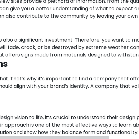
eview sites provide a plethora of information, from the qua
can give you a better understanding of what to expect and
 can also contribute to the community by leaving your o
 it’s also a significant investment. Therefore, you want t
t will fade, crack, or be destroyed by extreme weather co
at offers signs made from materials designed to withsta
ns
that. That’s why it’s important to find a company that of
hould align with your brand’s identity. A company that va
gn vision to life, it’s crucial to understand their desig
ir approach is one of the most effective ways to learn a
ecution and show how they balance form and functionality