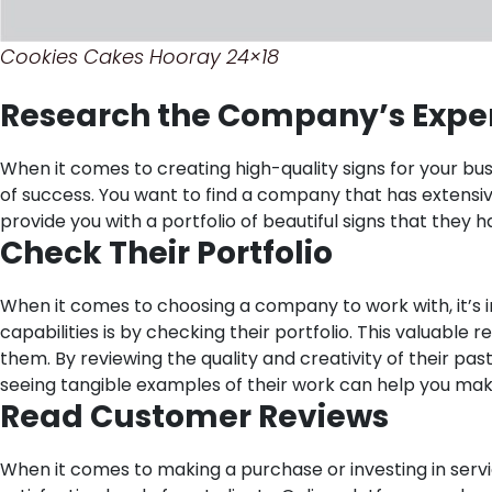
Cookies Cakes Hooray 24×18
Research the Company’s Expe
When it comes to creating high-quality signs for your bu
of success. You want to find a company that has extensiv
provide you with a portfolio of beautiful signs that they 
Check Their Portfolio
When it comes to choosing a company to work with, it’s i
capabilities is by checking their portfolio. This valuabl
them. By reviewing the quality and creativity of their past
seeing tangible examples of their work can help you mak
Read Customer Reviews
When it comes to making a purchase or investing in servi