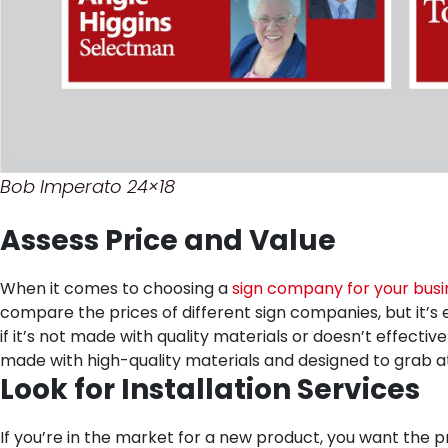
Bob Imperato 24×18
Assess Price and Value
When it comes to choosing a
sign company for your busi
compare the prices of different sign companies, but it’s 
if it’s not made with quality materials or doesn’t effecti
made with high-quality materials and designed to grab a
Look for Installation Services
If you’re in the market for a new product, you want the pr