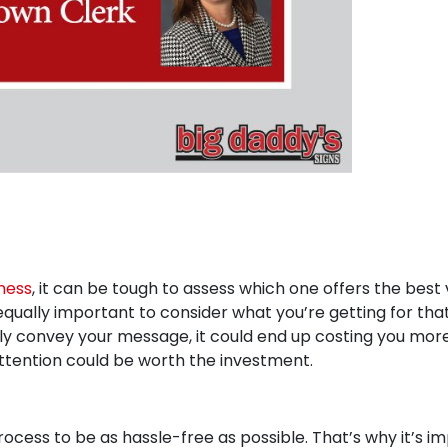
ness
, it can be tough to assess which one offers the best 
equally important to consider what you’re getting for tha
vely convey your message, it could end up costing you more 
ttention could be worth the investment.
ocess to be as hassle-free as possible. That’s why it’s im