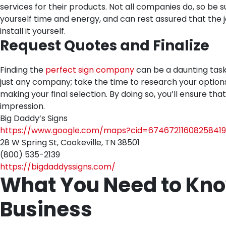
services for their products. Not all companies do, so be 
yourself time and energy, and can rest assured that the jo
install it yourself.
Request Quotes and Finalize
Finding the
perfect sign company
can be a daunting task, 
just any company; take the time to research your option
making your final selection. By doing so, you’ll ensure th
impression.
Big Daddy’s Signs
https://www.google.com/maps?cid=67467211608258419
28 W Spring St, Cookeville, TN 38501
(800) 535-2139
https://bigdaddyssigns.com/
What You Need to Kno
Business