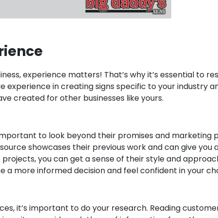
rien
ce
siness, experience matters! That’s why it’s essential to 
e experience in creating signs specific to your industry 
have created for other businesses like yours.
mportant to look beyond their promises and marketing pit
e resource showcases their previous work and can give you 
 projects, you can get a sense of their style and approach a
e a more informed decision and feel confident in your ch
ces, it’s important to do your research. Reading custome