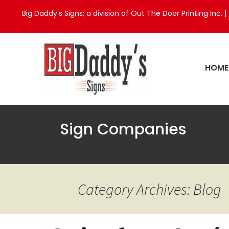
Big Daddy's Signs; a division of Out The Door Printing Inc. |
HOME
Sign Companies
Category Archives: Blog