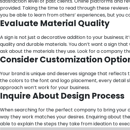
satisfaction level of past clients. Online platforms and r
provided. Taking the time to read through these reviews 
you be able to learn from others’ experiences, but you
Evaluate Material Quality
A sign is not just a decorative addition to your business;
quality and durable materials. You don’t want a sign tha
ask about the materials they use. Look for a company th
Consider Customization Optio
Your brand is unique and deserves signage that reflects 
the colors to the font and logo placement, every detail s
approach won’t work for your business.
Inquire About Design Process
When searching for the perfect company to bring your desi
way they work matches your desires. Enquiring about the
able to explain the steps they take from ideation to ex