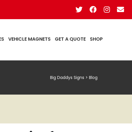
ES
VEHICLE MAGNETS
GET A QUOTE
SHOP
Big Daddys Signs
>
Blog