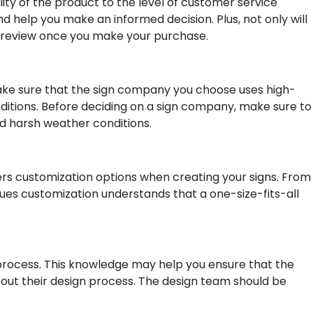
lity of the product to the level of customer service
 help you make an informed decision. Plus, not only will
wn review once you make your purchase.
o make sure that the sign company you choose uses high-
nditions. Before deciding on a sign company, make sure to
nd harsh weather conditions.
fers customization options when creating your signs. From
lues customization understands that a one-size-fits-all
n process. This knowledge may help you ensure that the
bout their design process. The design team should be
.