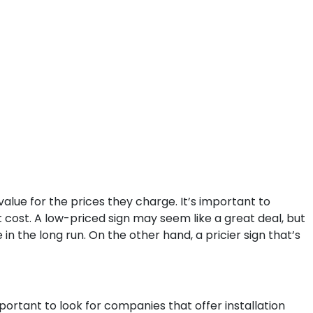
value for the prices they charge. It’s important to
t cost. A low-priced sign may seem like a great deal, but
in the long run. On the other hand, a pricier sign that’s
portant to look for companies that offer installation