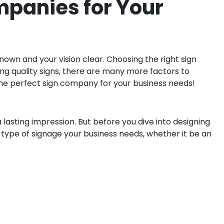
ompanies for Your
nown and your vision clear. Choosing the right sign
ing quality signs, there are many more factors to
 the perfect sign company for your business needs!
 lasting impression. But before you dive into designing
t type of signage your business needs, whether it be an