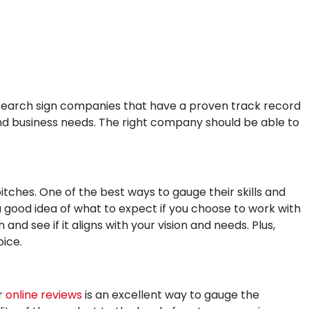
research sign companies that have a proven track record
and business needs. The right company should be able to
ches. One of the best ways to gauge their skills and
a good idea of what to expect if you choose to work with
nd see if it aligns with your vision and needs. Plus,
oice.
r
online reviews
is an excellent way to gauge the