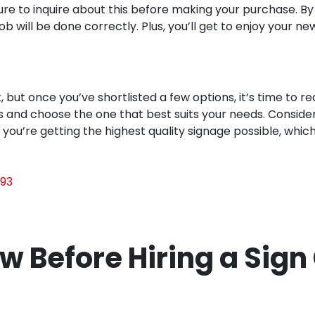
sure to inquire about this before making your purchase. By
b will be done correctly. Plus, you’ll get to enjoy your n
but once you’ve shortlisted a few options, it’s time to req
s and choose the one that best suits your needs. Conside
at you’re getting the highest quality signage possible, whi
93
w Before Hiring a Sig