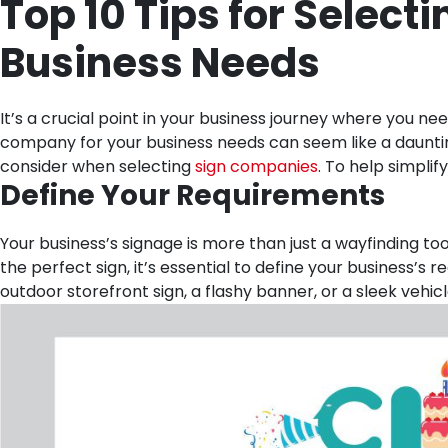
Top 10 Tips for Select
Business Needs
It’s a crucial point in your business journey where you n
company for your business needs can seem like a daunting
consider when selecting
sign companies
. To help simpli
Define Your Requirements
Your business’s signage is more than just a wayfinding to
the perfect sign, it’s essential to define your business’
outdoor storefront sign, a flashy banner, or a sleek vehic