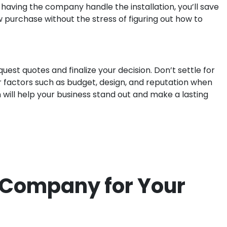
 having the company handle the installation, you’ll save
ew purchase without the stress of figuring out how to
uest quotes and finalize your decision. Don’t settle for
r factors such as budget, design, and reputation when
ch will help your business stand out and make a lasting
n Company for Your