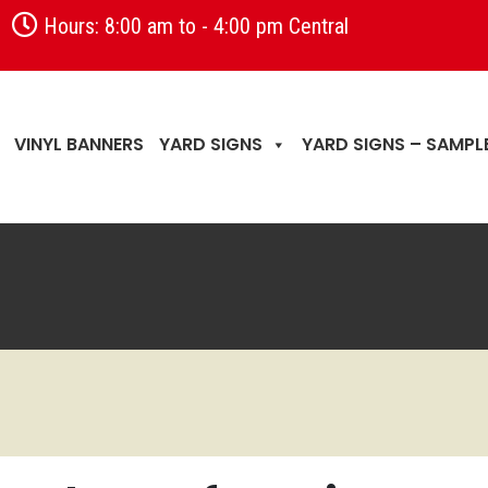
Hours: 8:00 am to - 4:00 pm Central
VINYL BANNERS
YARD SIGNS
YARD SIGNS – SAMPL