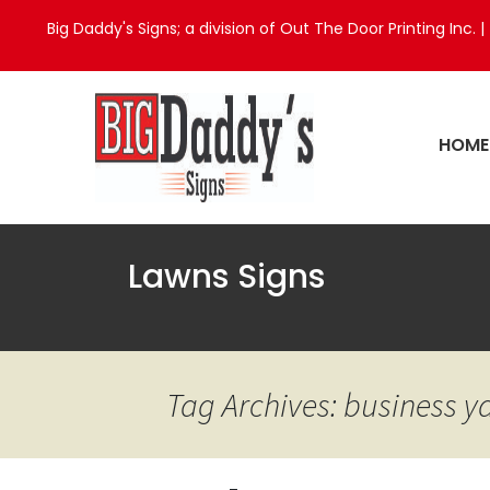
Big Daddy's Signs; a division of Out The Door Printing Inc. |
HOME
Lawns Signs
Tag Archives: business y