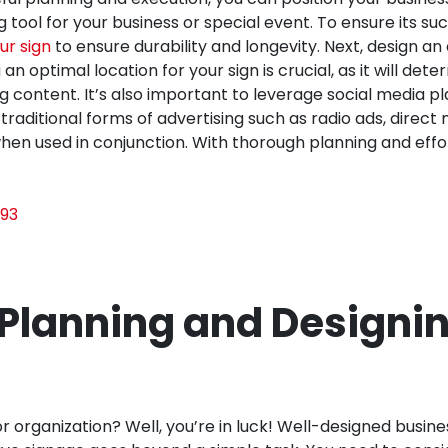
 tool for your business or special event. To ensure its su
ur sign
to ensure durability and longevity. Next, design 
optimal location for your sign is crucial, as it will deter
g content. It’s also important to leverage social media 
traditional forms of advertising such as radio ads, direc
n used in conjunction. With thorough planning and effort
93
 Planning and Designin
 organization? Well, you’re in luck! Well-designed busines