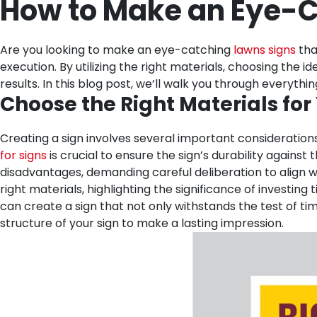
How to Make an Eye-C
Are you looking to make an eye-catching
lawns signs
tha
execution. By utilizing the right materials, choosing the
results. In this blog post, we’ll walk you through every
Choose the Right Materials for
Creating a sign involves several important considerations
for signs
is crucial to ensure the sign’s durability again
disadvantages, demanding careful deliberation to align wit
right materials, highlighting the significance of investing
can create a sign that not only withstands the test of t
structure of your sign to make a lasting impression.