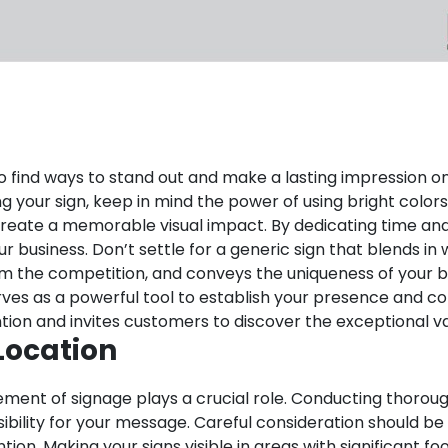
al to find ways to stand out and make a lasting impression
ing your sign, keep in mind the power of using bright colo
create a memorable visual impact.
By dedicating time and 
business. Don’t settle for a generic sign that blends in w
om the competition, and conveys the uniqueness of your b
It serves as a powerful tool to establish your presence a
ion and invites customers to discover the exceptional va
Location
ement of signage plays a crucial role. Conducting thoroug
sibility for your message. Careful consideration should be
tion. Making your signs visible in areas with significant f