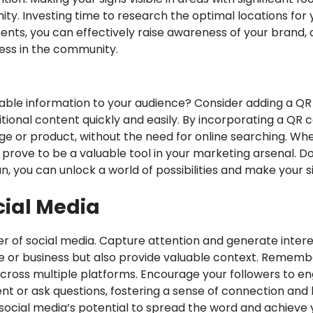
ity. Investing time to research the optimal locations for
nts, you can effectively raise awareness of your brand, ca
cess in the community.
able information to your audience? Consider adding a QR
nal content quickly and easily. By incorporating a QR co
ge or product, without the need for online searching. Wh
rove to be a valuable tool in your marketing arsenal. Don
an, you can unlock a world of possibilities and make your 
cial Media
r of social media. Capture attention and generate interes
ause or business but also provide valuable context. Remem
across multiple platforms. Encourage your followers to e
nt or ask questions, fostering a sense of connection and 
social media’s potential to spread the word and achieve