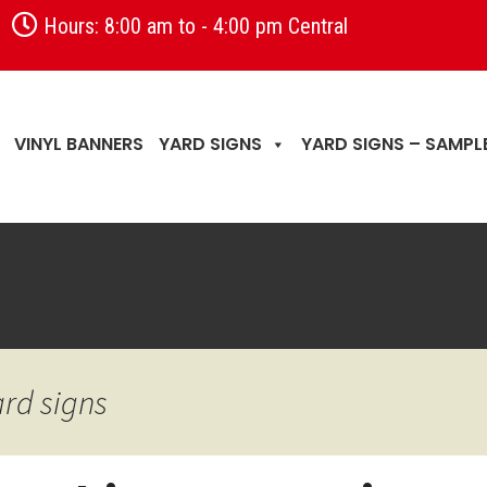
Hours: 8:00 am to - 4:00 pm Central
VINYL BANNERS
YARD SIGNS
YARD SIGNS – SAMPL
ard signs