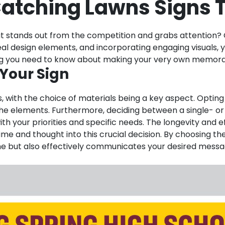
atching Lawns Signs T
t stands out from the competition and grabs attention? C
 ideal design elements, and incorporating engaging visuals
thing you need to know about making your very own memora
 Your Sign
, with the choice of materials being a key aspect. Opting 
st the elements. Furthermore, deciding between a single- 
h your priorities and specific needs. The longevity and ef
 time and thought into this crucial decision. By choosing t
ime but also effectively communicates your desired messag