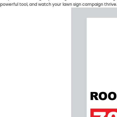
powerful tool, and watch your lawn sign campaign thrive.