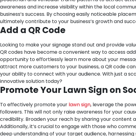
awareness and increase visibility within the local commun
business’s success. By choosing easily noticeable placeme
ultimately contribute to your business’s growth and suc
Add a QR Code
Looking to make your signage stand out and provide valu
QR codes have become a convenient way to access additio
opportunity to effortlessly learn more about your messa
attract more customers to your business, a QR code can p
your ability to connect with your audience. With just a sc
innovative solution today?
Promote Your Lawn Sign on So
To effectively promote your
lawn sign
, leverage the powe
followers. This will not only raise awareness for your c
credibility. Broaden your reach by sharing your content 
Additionally, it’s crucial to engage with those who comme
deep understanding of your target audience, harnessing 