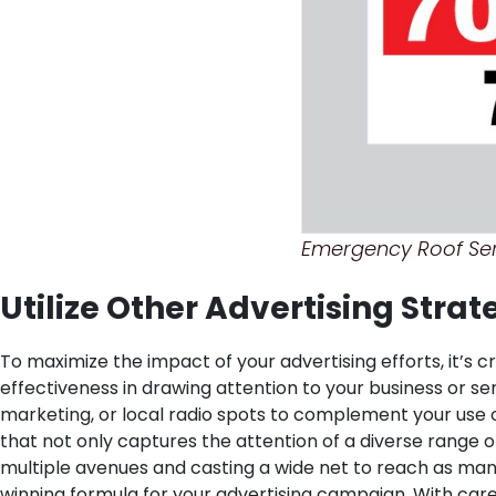
Emergency Roof Ser
Utilize Other Advertising Stra
To maximize the impact of your advertising efforts, it’s 
effectiveness in drawing attention to your business or ser
marketing, or local radio spots to complement your use 
that not only captures the attention of a diverse range o
multiple avenues and casting a wide net to reach as many
winning formula for your advertising campaign. With care