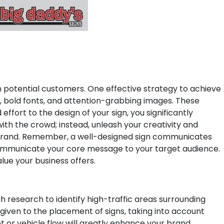
 on potential customers. One effective strategy to achieve
rs, bold fonts, and attention-grabbing images. These
effort to the design of your sign, you significantly
ith the crowd; instead, unleash your creativity and
rand.
Remember, a well-designed sign communicates
nd communicate your core message to your target audience.
lue your business offers.
h research to identify high-traffic areas surrounding
 given to the placement of signs, taking into account
oot or vehicle flow will greatly enhance your brand