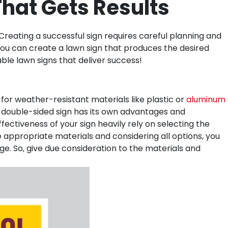
hat Gets Results
reating a successful sign requires careful planning and
, you can create a lawn sign that produces the desired
ble lawn signs that deliver success!
for weather-resistant materials like plastic or
aluminum
or double-sided sign has its own advantages and
fectiveness of your sign heavily rely on selecting the
he appropriate materials and considering all options, you
e. So, give due consideration to the materials and