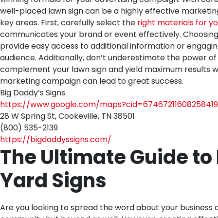
well-placed lawn sign can be a highly effective marketing
key areas. First, carefully select the
right materials for yo
communicates your brand or event effectively. Choosing an 
provide easy access to additional information or engagin
audience. Additionally, don’t underestimate the power of 
complement your lawn sign and yield maximum results whe
marketing campaign can lead to great success.
Big Daddy’s Signs
https://www.google.com/maps?cid=67467211608258419
28 W Spring St, Cookeville, TN 38501
(800) 535-2139
https://bigdaddyssigns.com/
The Ultimate Guide to
Yard Signs
Are you looking to spread the word about your business or