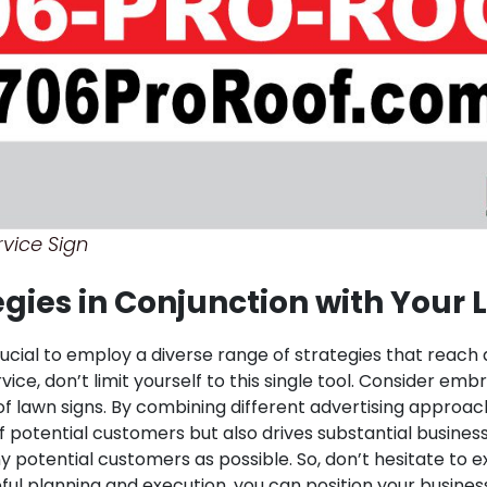
vice Sign
tegies in Conjunction with Your
crucial to employ a diverse range of strategies that reach
vice, don’t limit yourself to this single tool. Consider em
of lawn signs. By combining different advertising appro
f potential customers but also drives substantial busines
 potential customers as possible. So, don’t hesitate to e
ful planning and execution, you can position your busine