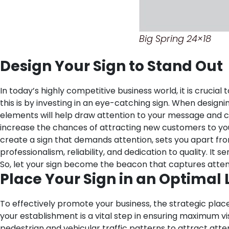
Big Spring 24×18
Design Your Sign to Stand Out
In today’s highly competitive business world, it is cruci
this is by investing in an eye-catching sign. When design
elements will help draw attention to your message and 
increase the chances of attracting new customers to your 
create a sign that demands attention, sets you apart fr
professionalism, reliability, and dedication to quality. 
So, let your sign become the beacon that captures attent
Place Your Sign in an Optimal 
To effectively promote your business, the strategic plac
your establishment is a vital step in ensuring maximum vi
pedestrian and vehicular traffic patterns to attract atten