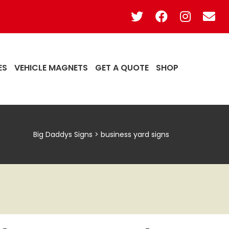
ES
VEHICLE MAGNETS
GET A QUOTE
SHOP
Big Daddys Signs
>
business yard signs