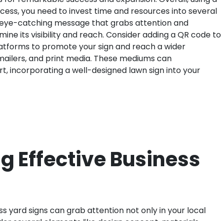
ccess, you need to invest time and resources into several
an eye-catching message that grabs attention and
mine its visibility and reach. Consider adding a QR code to
platforms to promote your sign and reach a wider
t mailers, and print media. These mediums can
, incorporating a well-designed lawn sign into your
g Effective Business
s yard signs can grab attention not only in your local