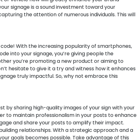
 your signage is a sound investment toward your
pturing the attention of numerous individuals. This will
 code! With the increasing popularity of smartphones,
de into your signage, you’re giving people the
ether you’re promoting a new product or aiming to
’t hesitate to give it a try and witness how it enhances
signage truly impactful. So, why not embrace this
t by sharing high-quality images of your sign with your
ber to maintain professionalism in your posts to enhance
ngage and share your posts to amplify their impact.
building relationships. With a strategic approach and a
 your goals becomes possible. Take advantage of this