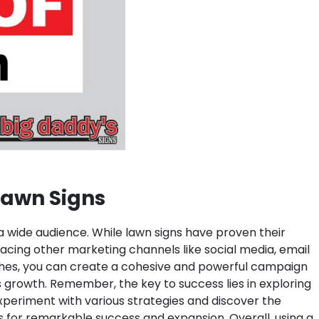
 Lawn Signs
 a wide audience. While lawn signs have proven their
bracing other marketing channels like social media, email
aches, you can create a cohesive and powerful campaign
s growth. Remember, the key to success lies in exploring
xperiment with various strategies and discover the
ss for remarkable success and expansion.
Overall, using a