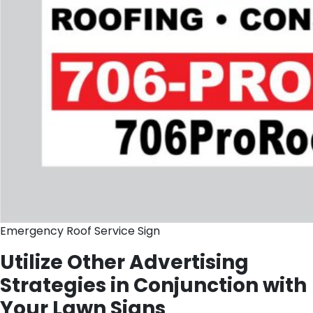
Emergency Roof Service Sign
Utilize Other Advertising
Strategies in Conjunction with
Your Lawn Signs