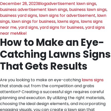
December 28, 2023
Blog
advertisement lawn sings
,
business advertisement lawn sings
,
business lawn sings
,
business yard signs
,
lawn signs for advertisement
,
lawn
sings
,
lawn sings for business
,
lawns signs
,
lawns signs
near me
,
yard signs
,
yard signs for business
,
yard signs
near me
Mikel
How to Make an Eye-
Catching Lawns Signs
That Gets Results
Are you looking to make an eye-catching
lawns signs
that stands out from the competition and grabs
attention? Creating a successful sign requires careful
planning and execution. By utilizing the right materials,
choosing the ideal design elements, and incorporating
engaging visuals, you can create a lawn sign that