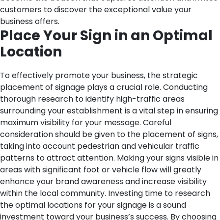
customers to discover the exceptional value your
business offers.
Place Your Sign in an Optimal
Location
To effectively promote your business, the strategic
placement of signage plays a crucial role. Conducting
thorough research to identify high-traffic areas
surrounding your establishment is a vital step in ensuring
maximum visibility for your message. Careful
consideration should be given to the placement of signs,
taking into account pedestrian and vehicular traffic
patterns to attract attention. Making your signs visible in
areas with significant foot or vehicle flow will greatly
enhance your brand awareness and increase visibility
within the local community. Investing time to research
the optimal locations for your signage is a sound
investment toward your business’s success. By choosing