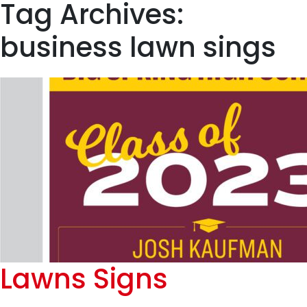
Tag Archives:
business lawn sings
Lawns Signs