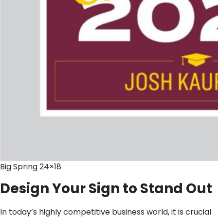
Big Spring 24×18
Design Your Sign to Stand Out
In today’s highly competitive business world, it is crucial