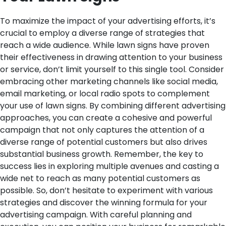
To maximize the impact of your advertising efforts, it’s
crucial to employ a diverse range of strategies that
reach a wide audience. While lawn signs have proven
their effectiveness in drawing attention to your business
or service, don’t limit yourself to this single tool. Consider
embracing other marketing channels like social media,
email marketing, or local radio spots to complement
your use of lawn signs. By combining different advertising
approaches, you can create a cohesive and powerful
campaign that not only captures the attention of a
diverse range of potential customers but also drives
substantial business growth. Remember, the key to
success lies in exploring multiple avenues and casting a
wide net to reach as many potential customers as
possible. So, don’t hesitate to experiment with various
strategies and discover the winning formula for your
advertising campaign. With careful planning and