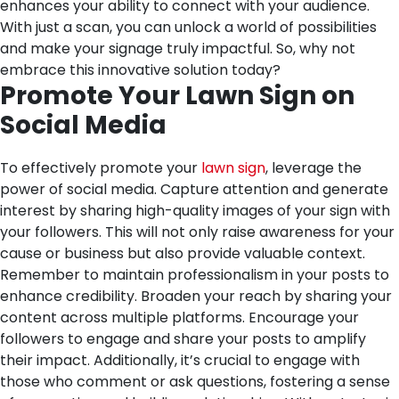
enhances your ability to connect with your audience.
With just a scan, you can unlock a world of possibilities
and make your signage truly impactful. So, why not
embrace this innovative solution today?
Promote Your Lawn Sign on
Social Media
To effectively promote your
lawn sign
, leverage the
power of social media. Capture attention and generate
interest by sharing high-quality images of your sign with
your followers. This will not only raise awareness for your
cause or business but also provide valuable context.
Remember to maintain professionalism in your posts to
enhance credibility. Broaden your reach by sharing your
content across multiple platforms. Encourage your
followers to engage and share your posts to amplify
their impact. Additionally, it’s crucial to engage with
those who comment or ask questions, fostering a sense