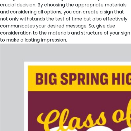
crucial decision. By choosing the appropriate materials
and considering all options, you can create a sign that
not only withstands the test of time but also effectively
communicates your desired message. So, give due
consideration to the materials and structure of your sign
to make a lasting impression.