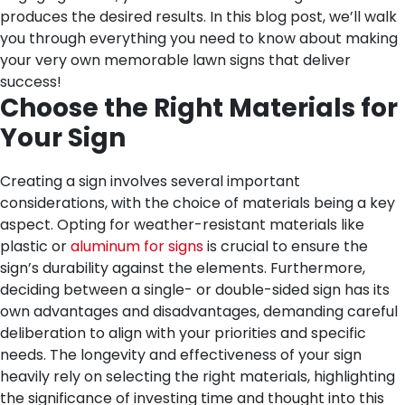
produces the desired results. In this blog post, we’ll walk
you through everything you need to know about making
your very own memorable lawn signs that deliver
success!
Choose the Right Materials for
Your Sign
Creating a sign involves several important
considerations, with the choice of materials being a key
aspect. Opting for weather-resistant materials like
plastic or
aluminum for signs
is crucial to ensure the
sign’s durability against the elements. Furthermore,
deciding between a single- or double-sided sign has its
own advantages and disadvantages, demanding careful
deliberation to align with your priorities and specific
needs. The longevity and effectiveness of your sign
heavily rely on selecting the right materials, highlighting
the significance of investing time and thought into this