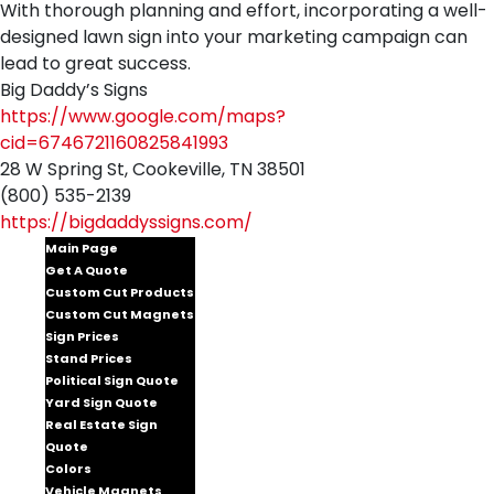
With thorough planning and effort, incorporating a well-
designed lawn sign into your marketing campaign can
lead to great success.
Big Daddy’s Signs
https://www.google.com/maps?
cid=6746721160825841993
28 W Spring St, Cookeville, TN 38501
(800) 535-2139
https://bigdaddyssigns.com/
Main Page
Get A Quote
Custom Cut Products
Custom Cut Magnets
Sign Prices
Stand Prices
Political Sign Quote
Yard Sign Quote
Real Estate Sign
Quote
Colors
Vehicle Magnets