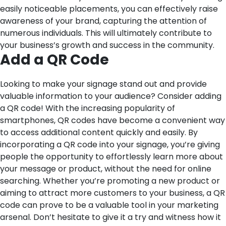
easily noticeable placements, you can effectively raise
awareness of your brand, capturing the attention of
numerous individuals. This will ultimately contribute to
your business’s growth and success in the community.
Add a QR Code
Looking to make your signage stand out and provide
valuable information to your audience? Consider adding
a QR code! With the increasing popularity of
smartphones, QR codes have become a convenient way
to access additional content quickly and easily. By
incorporating a QR code into your signage, you’re giving
people the opportunity to effortlessly learn more about
your message or product, without the need for online
searching. Whether you’re promoting a new product or
aiming to attract more customers to your business, a QR
code can prove to be a valuable tool in your marketing
arsenal. Don’t hesitate to give it a try and witness how it