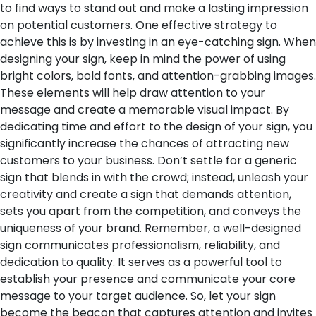
to find ways to stand out and make a lasting impression
on potential customers. One effective strategy to
achieve this is by investing in an eye-catching sign. When
designing your sign, keep in mind the power of using
bright colors, bold fonts, and attention-grabbing images.
These elements will help draw attention to your
message and create a memorable visual impact.
By
dedicating time and effort to the design of your sign, you
significantly increase the chances of attracting new
customers to your business. Don’t settle for a generic
sign that blends in with the crowd; instead, unleash your
creativity and create a sign that demands attention,
sets you apart from the competition, and conveys the
uniqueness of your brand.
Remember, a well-designed
sign communicates professionalism, reliability, and
dedication to quality. It serves as a powerful tool to
establish your presence and communicate your core
message to your target audience. So, let your sign
become the beacon that captures attention and invites