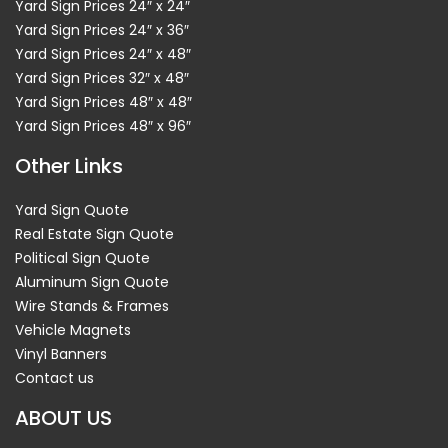
Yard Sign Prices 24″ x 24″
Yard Sign Prices 24″ x 36″
Yard Sign Prices 24″ x 48″
Yard Sign Prices 32″ x 48″
Yard Sign Prices 48″ x 48″
Yard Sign Prices 48″ x 96″
Other Links
Yard Sign Quote
Real Estate Sign Quote
Political Sign Quote
Aluminum Sign Quote
Wire Stands & Frames
Vehicle Magnets
Vinyl Banners
Contact us
ABOUT US