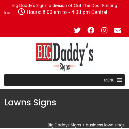
Big Daddy's Signs; a division of Out The Door Printing
Hours: 8:00 am to - 4:00 pm Central
Inc. |
MENU
Lawns Signs
Big Daddys Signs
>
business lawn sings