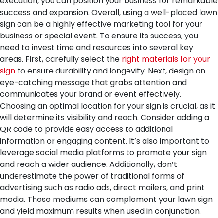
execution, you can position your business for remarkable
success and expansion.
Overall, using a well-placed lawn
sign can be a highly effective marketing tool for your
business or special event. To ensure its success, you
need to invest time and resources into several key
areas. First, carefully select the
right materials for your
sign
to ensure durability and longevity. Next, design an
eye-catching message that grabs attention and
communicates your brand or event effectively.
Choosing an optimal location for your sign is crucial, as it
will determine its visibility and reach. Consider adding a
QR code to provide easy access to additional
information or engaging content. It’s also important to
leverage social media platforms to promote your sign
and reach a wider audience. Additionally, don’t
underestimate the power of traditional forms of
advertising such as radio ads, direct mailers, and print
media. These mediums can complement your lawn sign
and yield maximum results when used in conjunction.