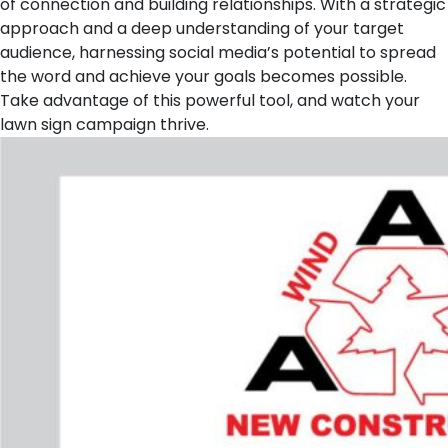
of connection and building relationships. With a strategic
approach and a deep understanding of your target
audience, harnessing social media’s potential to spread
the word and achieve your goals becomes possible.
Take advantage of this powerful tool, and watch your
lawn sign campaign thrive.