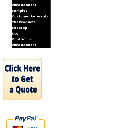
Vinyl Banners
Samples
Customer Referrals
The Products
Site Map
FAQ
Contact us
Vinyl Banners