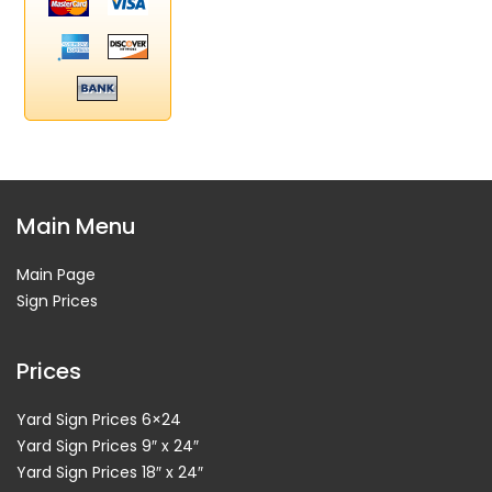
Main Menu
Main Page
Sign Prices
Prices
Yard Sign Prices 6×24
Yard Sign Prices 9″ x 24″
Yard Sign Prices 18″ x 24″