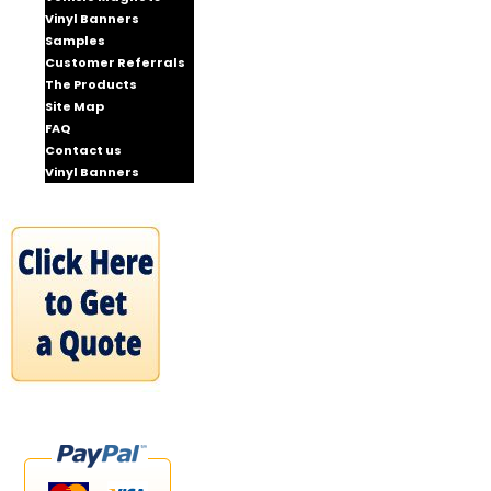
Vinyl Banners
Samples
Customer Referrals
The Products
Site Map
FAQ
Contact us
Vinyl Banners