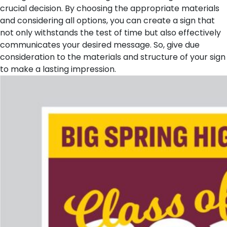
crucial decision. By choosing the appropriate materials
and considering all options, you can create a sign that
not only withstands the test of time but also effectively
communicates your desired message. So, give due
consideration to the materials and structure of your sign
to make a lasting impression.