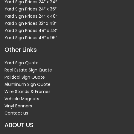
Yard Sign Prices 24″ x 24″
Yard Sign Prices 24″ x 36″
Yard Sign Prices 24″ x 48″
Yard Sign Prices 32″ x 48″
Yard Sign Prices 48″ x 48″
Yard Sign Prices 48″ x 96″
Other Links
Yard Sign Quote
Real Estate Sign Quote
Political Sign Quote
Aluminum Sign Quote
Wire Stands & Frames
Vehicle Magnets
Vinyl Banners
Contact us
ABOUT US