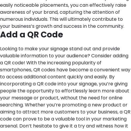
easily noticeable placements, you can effectively raise
awareness of your brand, capturing the attention of
numerous individuals. This will ultimately contribute to
your business’s growth and success in the community.
Add a QR Code
Looking to make your signage stand out and provide
valuable information to your audience? Consider adding
a QR code! With the increasing popularity of
smartphones, QR codes have become a convenient way
to access additional content quickly and easily. By
incorporating a QR code into your signage, you’re giving
people the opportunity to effortlessly learn more about
your message or product, without the need for online
searching. Whether you’re promoting a new product or
aiming to attract more customers to your business, a QR
code can prove to be a valuable tool in your marketing
arsenal. Don’t hesitate to give it a try and witness how it