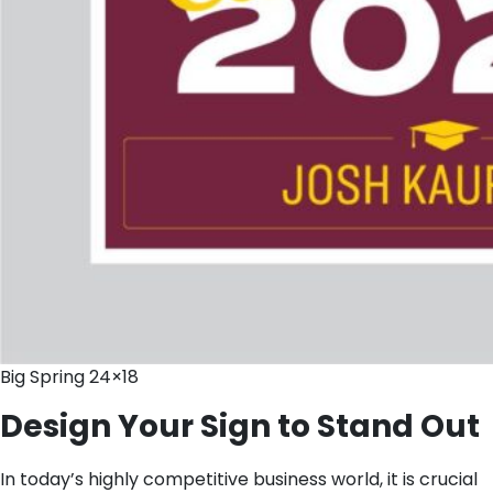
Big Spring 24×18
Design Your Sign to Stand Out
In today’s highly competitive business world, it is crucial