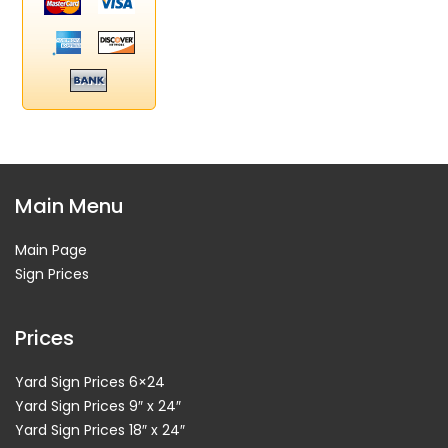
Main Menu
Main Page
Sign Prices
Prices
Yard Sign Prices 6×24
Yard Sign Prices 9″ x 24″
Yard Sign Prices 18″ x 24″