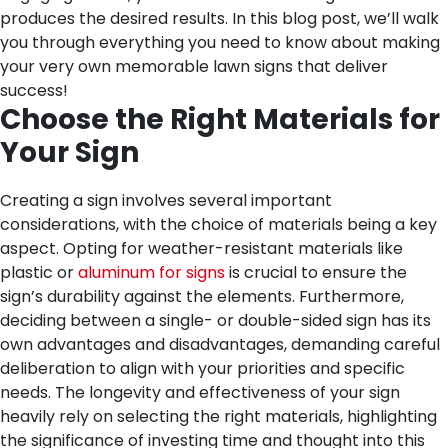
produces the desired results. In this blog post, we’ll walk
you through everything you need to know about making
your very own memorable lawn signs that deliver
success!
Choose the Right Materials for
Your Sign
Creating a sign involves several important
considerations, with the choice of materials being a key
aspect. Opting for weather-resistant materials like
plastic or
aluminum for signs
is crucial to ensure the
sign’s durability against the elements. Furthermore,
deciding between a single- or double-sided sign has its
own advantages and disadvantages, demanding careful
deliberation to align with your priorities and specific
needs. The longevity and effectiveness of your sign
heavily rely on selecting the right materials, highlighting
the significance of investing time and thought into this