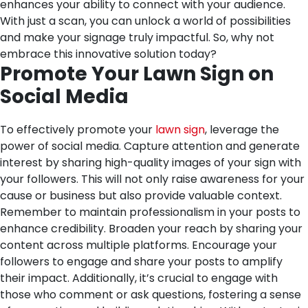
enhances your ability to connect with your audience.
With just a scan, you can unlock a world of possibilities
and make your signage truly impactful. So, why not
embrace this innovative solution today?
Promote Your Lawn Sign on
Social Media
To effectively promote your
lawn sign
, leverage the
power of social media. Capture attention and generate
interest by sharing high-quality images of your sign with
your followers. This will not only raise awareness for your
cause or business but also provide valuable context.
Remember to maintain professionalism in your posts to
enhance credibility. Broaden your reach by sharing your
content across multiple platforms. Encourage your
followers to engage and share your posts to amplify
their impact. Additionally, it’s crucial to engage with
those who comment or ask questions, fostering a sense