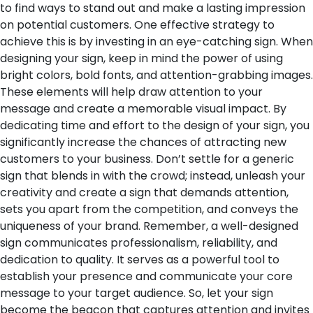
to find ways to stand out and make a lasting impression
on potential customers. One effective strategy to
achieve this is by investing in an eye-catching sign. When
designing your sign, keep in mind the power of using
bright colors, bold fonts, and attention-grabbing images.
These elements will help draw attention to your
message and create a memorable visual impact.
By
dedicating time and effort to the design of your sign, you
significantly increase the chances of attracting new
customers to your business. Don’t settle for a generic
sign that blends in with the crowd; instead, unleash your
creativity and create a sign that demands attention,
sets you apart from the competition, and conveys the
uniqueness of your brand.
Remember, a well-designed
sign communicates professionalism, reliability, and
dedication to quality. It serves as a powerful tool to
establish your presence and communicate your core
message to your target audience. So, let your sign
become the beacon that captures attention and invites