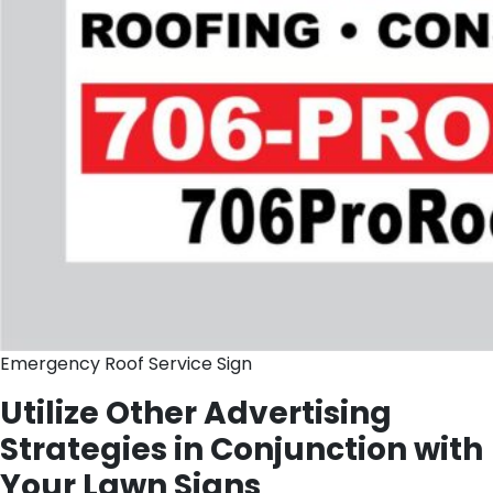
Emergency Roof Service Sign
Utilize Other Advertising
Strategies in Conjunction with
Your Lawn Signs