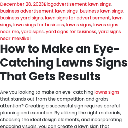
December 28, 2023
Blog
advertisement lawn sings
,
business advertisement lawn sings
,
business lawn sings
,
business yard signs
,
lawn signs for advertisement
,
lawn
sings
,
lawn sings for business
,
lawns signs
,
lawns signs
near me
,
yard signs
,
yard signs for business
,
yard signs
near me
Mikel
How to Make an Eye-
Catching Lawns Signs
That Gets Results
Are you looking to make an eye-catching
lawns signs
that stands out from the competition and grabs
attention? Creating a successful sign requires careful
planning and execution. By utilizing the right materials,
choosing the ideal design elements, and incorporating
engaging visuals, you can create a lawn sign that