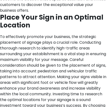
customers to discover the exceptional value your
business offers.
Place Your Sign in an Optimal
Location
To effectively promote your business, the strategic
placement of signage plays a crucial role. Conducting
thorough research to identify high-traffic areas
surrounding your establishment is a vital step in ensuring
maximum visibility for your message. Careful
consideration should be given to the placement of signs,
taking into account pedestrian and vehicular traffic
patterns to attract attention. Making your signs visible in
areas with significant foot or vehicle flow will greatly
enhance your brand awareness and increase visibility
within the local community. Investing time to research
the optimal locations for your signage is a sound
investment toward your business’s success. By choosing