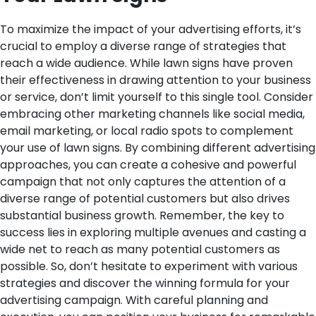
To maximize the impact of your advertising efforts, it’s
crucial to employ a diverse range of strategies that
reach a wide audience. While lawn signs have proven
their effectiveness in drawing attention to your business
or service, don’t limit yourself to this single tool. Consider
embracing other marketing channels like social media,
email marketing, or local radio spots to complement
your use of lawn signs. By combining different advertising
approaches, you can create a cohesive and powerful
campaign that not only captures the attention of a
diverse range of potential customers but also drives
substantial business growth. Remember, the key to
success lies in exploring multiple avenues and casting a
wide net to reach as many potential customers as
possible. So, don’t hesitate to experiment with various
strategies and discover the winning formula for your
advertising campaign. With careful planning and