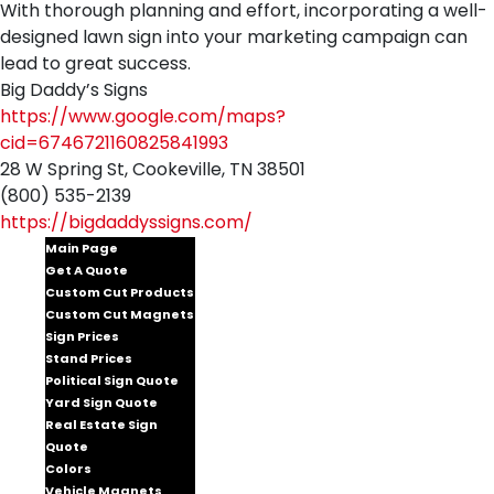
With thorough planning and effort, incorporating a well-
designed lawn sign into your marketing campaign can
lead to great success.
Big Daddy’s Signs
https://www.google.com/maps?
cid=6746721160825841993
28 W Spring St, Cookeville, TN 38501
(800) 535-2139
https://bigdaddyssigns.com/
Main Page
Get A Quote
Custom Cut Products
Custom Cut Magnets
Sign Prices
Stand Prices
Political Sign Quote
Yard Sign Quote
Real Estate Sign
Quote
Colors
Vehicle Magnets