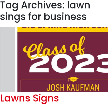
Tag Archives: lawn
sings for business
Lawns Signs