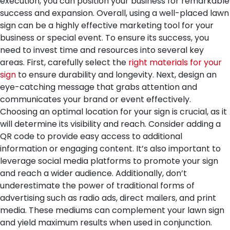
execution, you can position your business for remarkable
success and expansion.
Overall, using a well-placed lawn
sign can be a highly effective marketing tool for your
business or special event. To ensure its success, you
need to invest time and resources into several key
areas. First, carefully select the
right materials for your
sign
to ensure durability and longevity. Next, design an
eye-catching message that grabs attention and
communicates your brand or event effectively.
Choosing an optimal location for your sign is crucial, as it
will determine its visibility and reach. Consider adding a
QR code to provide easy access to additional
information or engaging content. It’s also important to
leverage social media platforms to promote your sign
and reach a wider audience. Additionally, don’t
underestimate the power of traditional forms of
advertising such as radio ads, direct mailers, and print
media. These mediums can complement your lawn sign
and yield maximum results when used in conjunction.