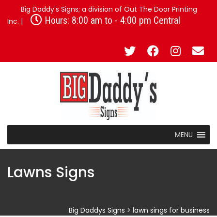
Big Daddy's Signs; a division of Out The Door Printing
Hours: 8:00 am to - 4:00 pm Central
Inc. |
MENU
Lawns Signs
Big Daddys Signs
>
lawn sings for business