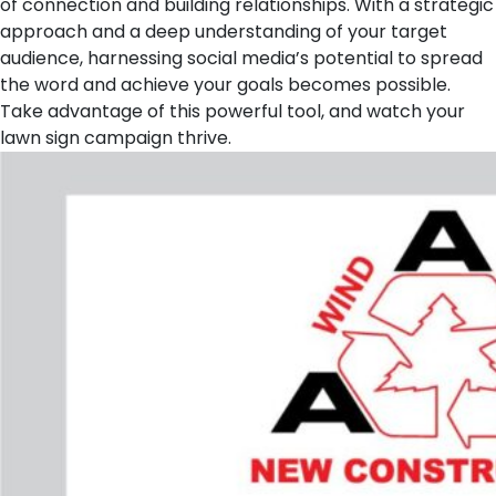
of connection and building relationships. With a strategic
approach and a deep understanding of your target
audience, harnessing social media’s potential to spread
the word and achieve your goals becomes possible.
Take advantage of this powerful tool, and watch your
lawn sign campaign thrive.