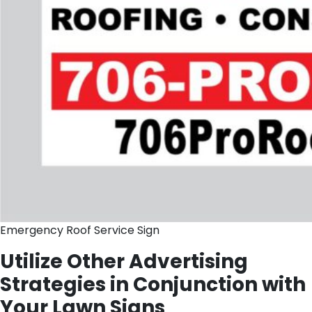
Emergency Roof Service Sign
Utilize Other Advertising
Strategies in Conjunction with
Your Lawn Signs