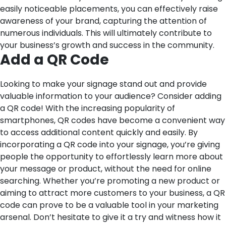
easily noticeable placements, you can effectively raise
awareness of your brand, capturing the attention of
numerous individuals. This will ultimately contribute to
your business’s growth and success in the community.
Add a QR Code
Looking to make your signage stand out and provide
valuable information to your audience? Consider adding
a QR code! With the increasing popularity of
smartphones, QR codes have become a convenient way
to access additional content quickly and easily. By
incorporating a QR code into your signage, you’re giving
people the opportunity to effortlessly learn more about
your message or product, without the need for online
searching. Whether you’re promoting a new product or
aiming to attract more customers to your business, a QR
code can prove to be a valuable tool in your marketing
arsenal. Don’t hesitate to give it a try and witness how it