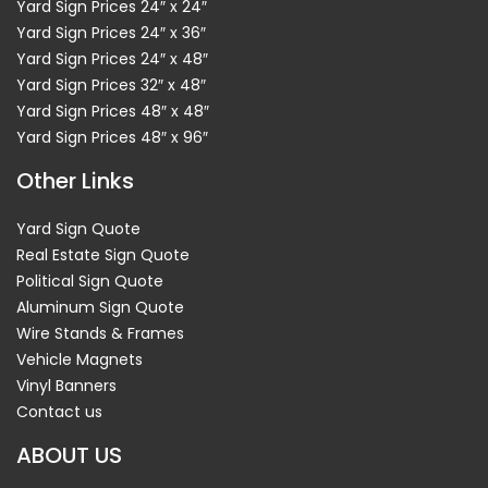
Yard Sign Prices 24″ x 24″
Yard Sign Prices 24″ x 36″
Yard Sign Prices 24″ x 48″
Yard Sign Prices 32″ x 48″
Yard Sign Prices 48″ x 48″
Yard Sign Prices 48″ x 96″
Other Links
Yard Sign Quote
Real Estate Sign Quote
Political Sign Quote
Aluminum Sign Quote
Wire Stands & Frames
Vehicle Magnets
Vinyl Banners
Contact us
ABOUT US