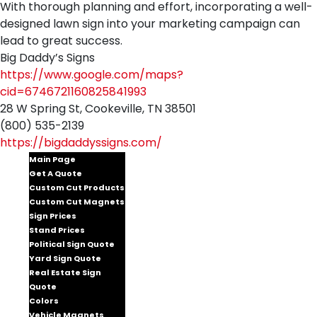
With thorough planning and effort, incorporating a well-
designed lawn sign into your marketing campaign can
lead to great success.
Big Daddy’s Signs
https://www.google.com/maps?
cid=6746721160825841993
28 W Spring St, Cookeville, TN 38501
(800) 535-2139
https://bigdaddyssigns.com/
Main Page
Get A Quote
Custom Cut Products
Custom Cut Magnets
Sign Prices
Stand Prices
Political Sign Quote
Yard Sign Quote
Real Estate Sign
Quote
Colors
Vehicle Magnets