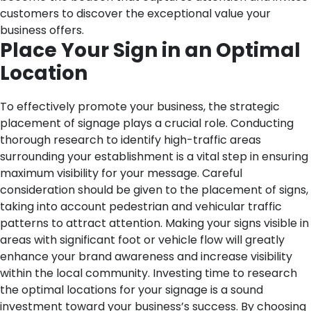
customers to discover the exceptional value your
business offers.
Place Your Sign in an Optimal
Location
To effectively promote your business, the strategic
placement of signage plays a crucial role. Conducting
thorough research to identify high-traffic areas
surrounding your establishment is a vital step in ensuring
maximum visibility for your message. Careful
consideration should be given to the placement of signs,
taking into account pedestrian and vehicular traffic
patterns to attract attention. Making your signs visible in
areas with significant foot or vehicle flow will greatly
enhance your brand awareness and increase visibility
within the local community. Investing time to research
the optimal locations for your signage is a sound
investment toward your business’s success. By choosing