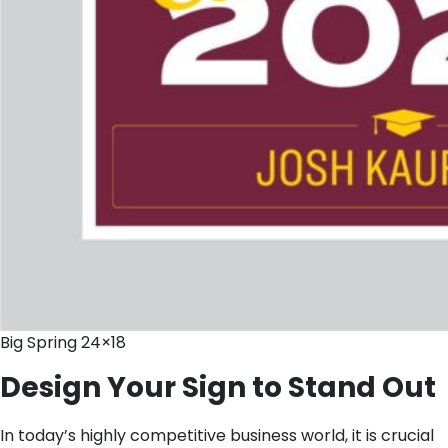
Big Spring 24×18
Design Your Sign to Stand Out
In today’s highly competitive business world, it is crucial