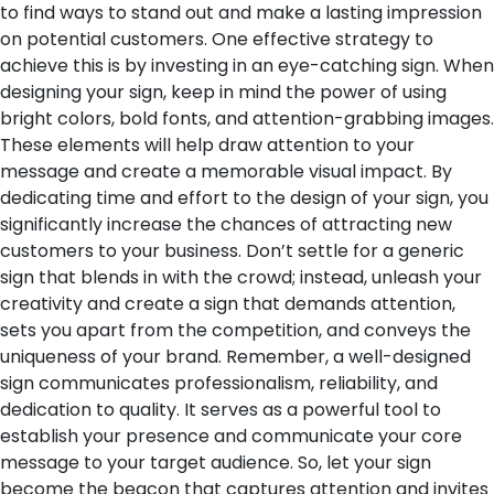
to find ways to stand out and make a lasting impression
on potential customers. One effective strategy to
achieve this is by investing in an eye-catching sign. When
designing your sign, keep in mind the power of using
bright colors, bold fonts, and attention-grabbing images.
These elements will help draw attention to your
message and create a memorable visual impact.
By
dedicating time and effort to the design of your sign, you
significantly increase the chances of attracting new
customers to your business. Don’t settle for a generic
sign that blends in with the crowd; instead, unleash your
creativity and create a sign that demands attention,
sets you apart from the competition, and conveys the
uniqueness of your brand.
Remember, a well-designed
sign communicates professionalism, reliability, and
dedication to quality. It serves as a powerful tool to
establish your presence and communicate your core
message to your target audience. So, let your sign
become the beacon that captures attention and invites