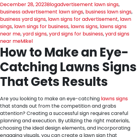
December 28, 2023
Blog
advertisement lawn sings
,
business advertisement lawn sings
,
business lawn sings
,
business yard signs
,
lawn signs for advertisement
,
lawn
sings
,
lawn sings for business
,
lawns signs
,
lawns signs
near me
,
yard signs
,
yard signs for business
,
yard signs
near me
Mikel
How to Make an Eye-
Catching Lawns Signs
That Gets Results
Are you looking to make an eye-catching
lawns signs
that stands out from the competition and grabs
attention? Creating a successful sign requires careful
planning and execution. By utilizing the right materials,
choosing the ideal design elements, and incorporating
engaging visuals, you can create a lawn sign that