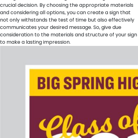
crucial decision. By choosing the appropriate materials
and considering all options, you can create a sign that
not only withstands the test of time but also effectively
communicates your desired message. So, give due
consideration to the materials and structure of your sign
to make a lasting impression.