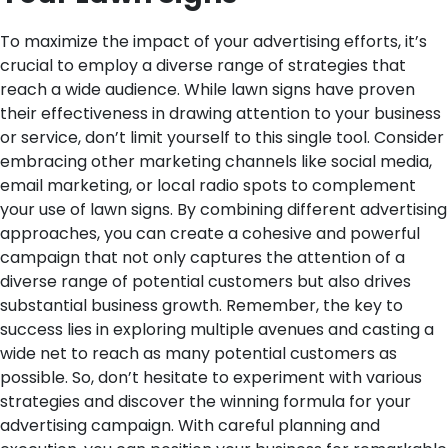
To maximize the impact of your advertising efforts, it’s
crucial to employ a diverse range of strategies that
reach a wide audience. While lawn signs have proven
their effectiveness in drawing attention to your business
or service, don’t limit yourself to this single tool. Consider
embracing other marketing channels like social media,
email marketing, or local radio spots to complement
your use of lawn signs. By combining different advertising
approaches, you can create a cohesive and powerful
campaign that not only captures the attention of a
diverse range of potential customers but also drives
substantial business growth. Remember, the key to
success lies in exploring multiple avenues and casting a
wide net to reach as many potential customers as
possible. So, don’t hesitate to experiment with various
strategies and discover the winning formula for your
advertising campaign. With careful planning and