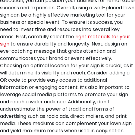
execution, you can position your business for remarkable
success and expansion.
Overall, using a well-placed lawn
sign can be a highly effective marketing tool for your
business or special event. To ensure its success, you
need to invest time and resources into several key
areas. First, carefully select the
right materials for your
sign
to ensure durability and longevity. Next, design an
eye-catching message that grabs attention and
communicates your brand or event effectively.
Choosing an optimal location for your sign is crucial, as it
will determine its visibility and reach. Consider adding a
QR code to provide easy access to additional
information or engaging content. It’s also important to
leverage social media platforms to promote your sign
and reach a wider audience. Additionally, don’t
underestimate the power of traditional forms of
advertising such as radio ads, direct mailers, and print
media. These mediums can complement your lawn sign
and yield maximum results when used in conjunction.