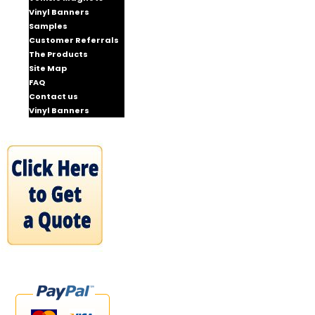
Vinyl Banners
Samples
Customer Referrals
The Products
Site Map
FAQ
Contact us
Vinyl Banners