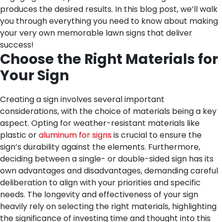
produces the desired results. In this blog post, we’ll walk
you through everything you need to know about making
your very own memorable lawn signs that deliver
success!
Choose the Right Materials for
Your Sign
Creating a sign involves several important
considerations, with the choice of materials being a key
aspect. Opting for weather-resistant materials like
plastic or
aluminum for signs
is crucial to ensure the
sign’s durability against the elements. Furthermore,
deciding between a single- or double-sided sign has its
own advantages and disadvantages, demanding careful
deliberation to align with your priorities and specific
needs. The longevity and effectiveness of your sign
heavily rely on selecting the right materials, highlighting
the significance of investing time and thought into this