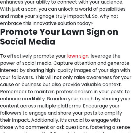
enhances your ability to connect with your audience.
With just a scan, you can unlock a world of possibilities
and make your signage truly impactful. So, why not
embrace this innovative solution today?
Promote Your Lawn Sign on
Social Media
To effectively promote your
lawn sign
, leverage the
power of social media. Capture attention and generate
interest by sharing high-quality images of your sign with
your followers. This will not only raise awareness for your
cause or business but also provide valuable context.
Remember to maintain professionalism in your posts to
enhance credibility. Broaden your reach by sharing your
content across multiple platforms. Encourage your
followers to engage and share your posts to amplify
their impact. Additionally, it’s crucial to engage with
those who comment or ask questions, fostering a sense