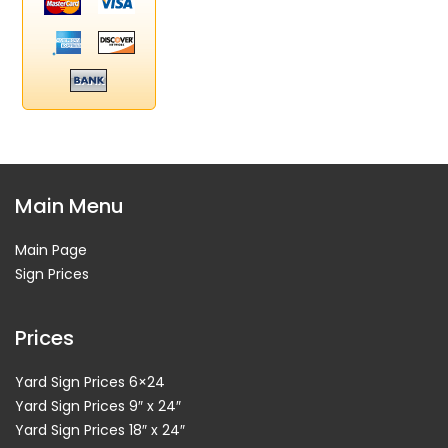
Main Menu
Main Page
Sign Prices
Prices
Yard Sign Prices 6×24
Yard Sign Prices 9″ x 24″
Yard Sign Prices 18″ x 24″