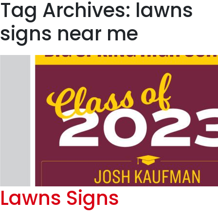
Tag Archives: lawns
signs near me
Lawns Signs