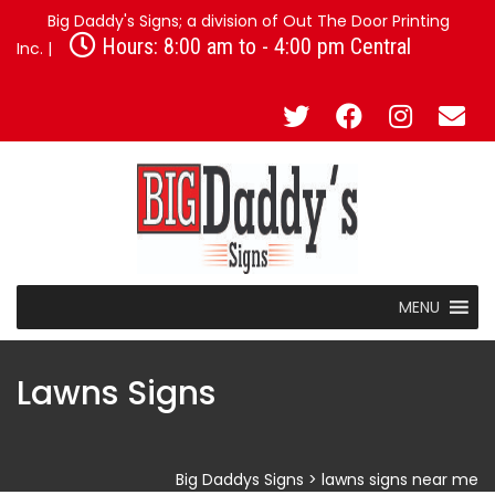
Big Daddy's Signs; a division of Out The Door Printing
Hours: 8:00 am to - 4:00 pm Central
Inc. |
MENU
Lawns Signs
Big Daddys Signs
>
lawns signs near me