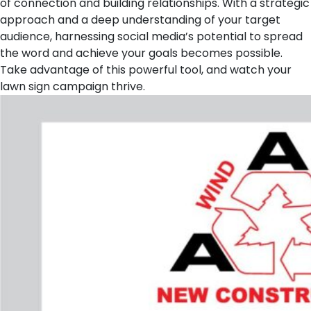
of connection and building relationships. With a strategic
approach and a deep understanding of your target
audience, harnessing social media’s potential to spread
the word and achieve your goals becomes possible.
Take advantage of this powerful tool, and watch your
lawn sign campaign thrive.