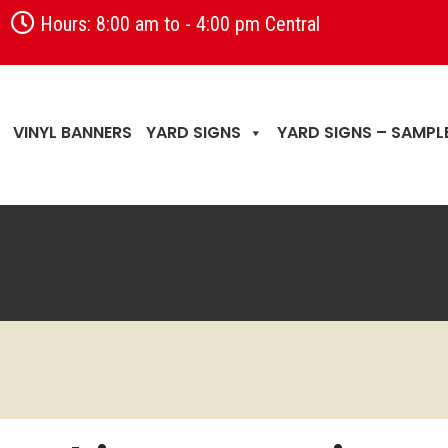
Hours: 8:00 am to - 4:00 pm Central
VINYL BANNERS
YARD SIGNS
YARD SIGNS – SAMPL