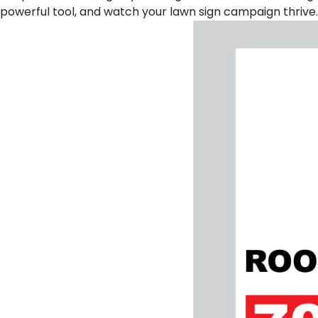
powerful tool, and watch your lawn sign campaign thrive.