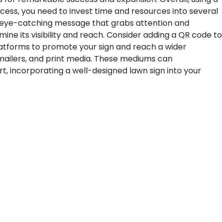
ccess, you need to invest time and resources into several
an eye-catching message that grabs attention and
mine its visibility and reach. Consider adding a QR code to
platforms to promote your sign and reach a wider
t mailers, and print media. These mediums can
, incorporating a well-designed lawn sign into your