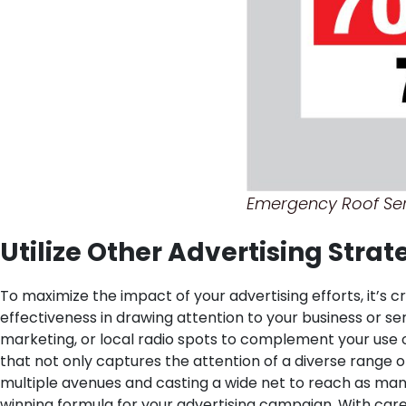
Emergency Roof Ser
Utilize Other Advertising Stra
To maximize the impact of your advertising efforts, it’s 
effectiveness in drawing attention to your business or ser
marketing, or local radio spots to complement your use 
that not only captures the attention of a diverse range o
multiple avenues and casting a wide net to reach as many
winning formula for your advertising campaign. With care