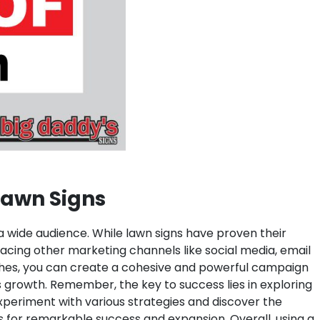
 Lawn Signs
 a wide audience. While lawn signs have proven their
bracing other marketing channels like social media, email
aches, you can create a cohesive and powerful campaign
s growth. Remember, the key to success lies in exploring
xperiment with various strategies and discover the
ss for remarkable success and expansion.
Overall, using a