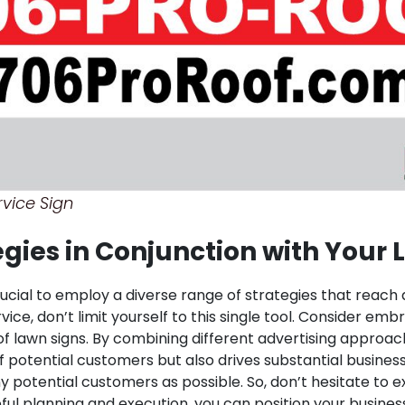
vice Sign
tegies in Conjunction with Your
crucial to employ a diverse range of strategies that reach
vice, don’t limit yourself to this single tool. Consider em
of lawn signs. By combining different advertising appro
f potential customers but also drives substantial busines
 potential customers as possible. So, don’t hesitate to e
ful planning and execution, you can position your busine