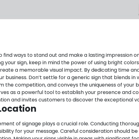
al to find ways to stand out and make a lasting impression
ing your sign, keep in mind the power of using bright colo
create a memorable visual impact.
By dedicating time and 
business. Don’t settle for a generic sign that blends in w
om the competition, and conveys the uniqueness of your b
It serves as a powerful tool to establish your presence a
ion and invites customers to discover the exceptional va
Location
ement of signage plays a crucial role. Conducting thoroug
sibility for your message. Careful consideration should be
tion. Making your signs visible in areas with significant f