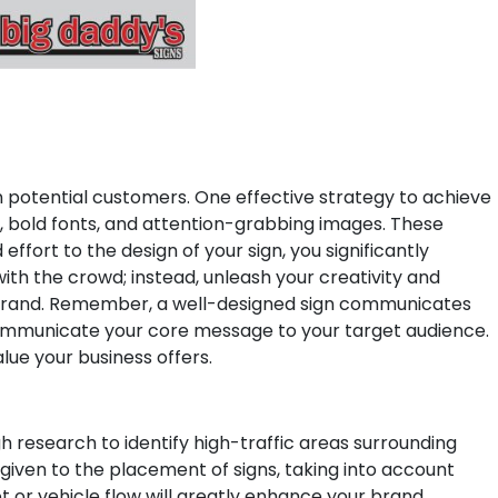
 on potential customers. One effective strategy to achieve
rs, bold fonts, and attention-grabbing images. These
effort to the design of your sign, you significantly
ith the crowd; instead, unleash your creativity and
rand.
Remember, a well-designed sign communicates
nd communicate your core message to your target audience.
lue your business offers.
h research to identify high-traffic areas surrounding
 given to the placement of signs, taking into account
oot or vehicle flow will greatly enhance your brand