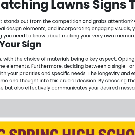
atching Lawns Signs T
t stands out from the competition and grabs attention? C
 ideal design elements, and incorporating engaging visuals
thing you need to know about making your very own memora
 Your Sign
, with the choice of materials being a key aspect. Opting 
st the elements. Furthermore, deciding between a single- 
h your priorities and specific needs. The longevity and ef
 time and thought into this crucial decision. By choosing t
ime but also effectively communicates your desired messag