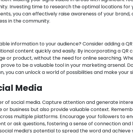
ity. Investing time to research the optimal locations for
nts, you can effectively raise awareness of your brand, ca
cess in the community.
able information to your audience? Consider adding a QR
nal content quickly and easily. By incorporating a QR co
ge or product, without the need for online searching. Wh
rove to be a valuable tool in your marketing arsenal. Don
an, you can unlock a world of possibilities and make your 
cial Media
r of social media. Capture attention and generate interes
ause or business but also provide valuable context. Remem
across multiple platforms. Encourage your followers to e
nt or ask questions, fostering a sense of connection and 
social media’s potential to spread the word and achieve