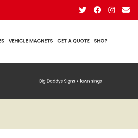
ES
VEHICLE MAGNETS
GET A QUOTE
SHOP
Big Daddys Signs
>
lawn sings