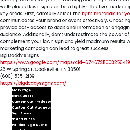
well-placed lawn sign can be a highly effective marketing
key areas. First, carefully select the
right materials for yo
communicates your brand or event effectively. Choosing an 
provide easy access to additional information or engagin
audience. Additionally, don’t underestimate the power of 
complement your lawn sign and yield maximum results whe
marketing campaign can lead to great success.
Big Daddy’s Signs
https://www.google.com/maps?cid=67467211608258419
28 W Spring St, Cookeville, TN 38501
(800) 535-2139
https://bigdaddyssigns.com/
Main Page
Get A Quote
Custom Cut Products
Custom Cut Magnets
Sign Prices
Stand Prices
Political Sign Quote