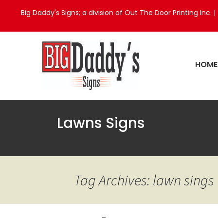
Big Daddy's Signs; a division of Out The Door Printing Inc. |
HOME
Lawns Signs
Tag Archives: lawn sings