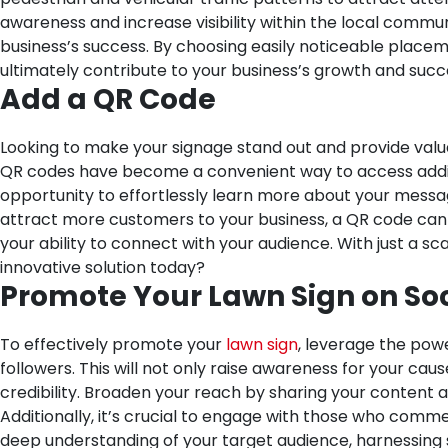
awareness and increase visibility within the local commun
business’s success. By choosing easily noticeable placeme
ultimately contribute to your business’s growth and suc
Add a QR Code
Looking to make your signage stand out and provide valu
QR codes have become a convenient way to access additio
opportunity to effortlessly learn more about your messa
attract more customers to your business, a QR code can p
your ability to connect with your audience. With just a sc
innovative solution today?
Promote Your Lawn Sign on So
To effectively promote your
lawn sign
, leverage the powe
followers. This will not only raise awareness for your c
credibility. Broaden your reach by sharing your content 
Additionally, it’s crucial to engage with those who comme
deep understanding of your target audience, harnessing 