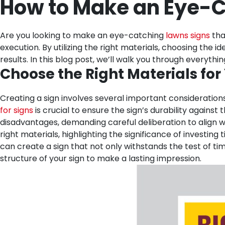
How to Make an Eye-C
Are you looking to make an eye-catching
lawns signs
tha
execution. By utilizing the right materials, choosing the
results. In this blog post, we’ll walk you through every
Choose the Right Materials for
Creating a sign involves several important considerations
for signs
is crucial to ensure the sign’s durability again
disadvantages, demanding careful deliberation to align wit
right materials, highlighting the significance of investing
can create a sign that not only withstands the test of t
structure of your sign to make a lasting impression.