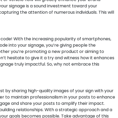
 your signage is a sound investment toward your
pturing the attention of numerous individuals. This will
 code! With the increasing popularity of smartphones,
de into your signage, you’re giving people the
ether you’re promoting a new product or aiming to
’t hesitate to give it a try and witness how it enhances
signage truly impactful. So, why not embrace this
t by sharing high-quality images of your sign with your
ber to maintain professionalism in your posts to enhance
ngage and share your posts to amplify their impact.
building relationships. With a strategic approach and a
 your goals becomes possible. Take advantage of this