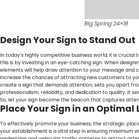
Big Spring 24×18
Design Your Sign to Stand Out
In today’s highly competitive business world, it is cruci
this is by investing in an eye-catching sign. When design
elements will help draw attention to your message and 
increase the chances of attracting new customers to your 
create a sign that demands attention, sets you apart fr
professionalism, reliability, and dedication to quality. 
So, let your sign become the beacon that captures attent
Place Your Sign in an Optimal 
To effectively promote your business, the strategic plac
your establishment is a vital step in ensuring maximum vi
pedestrian and vehicular traffic patterns to attract atten