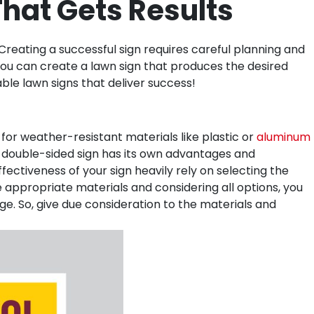
hat Gets Results
reating a successful sign requires careful planning and
, you can create a lawn sign that produces the desired
ble lawn signs that deliver success!
for weather-resistant materials like plastic or
aluminum
or double-sided sign has its own advantages and
fectiveness of your sign heavily rely on selecting the
he appropriate materials and considering all options, you
e. So, give due consideration to the materials and