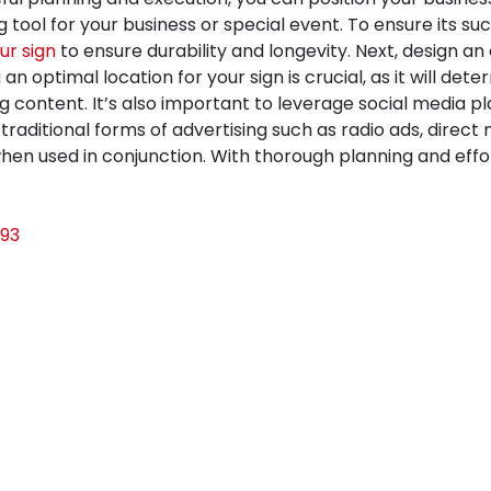
 tool for your business or special event. To ensure its su
ur sign
to ensure durability and longevity. Next, design 
optimal location for your sign is crucial, as it will deter
g content. It’s also important to leverage social media 
traditional forms of advertising such as radio ads, direc
n used in conjunction. With thorough planning and effort
93